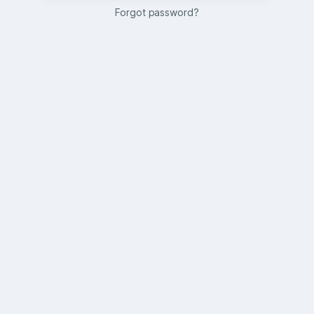
Forgot password?