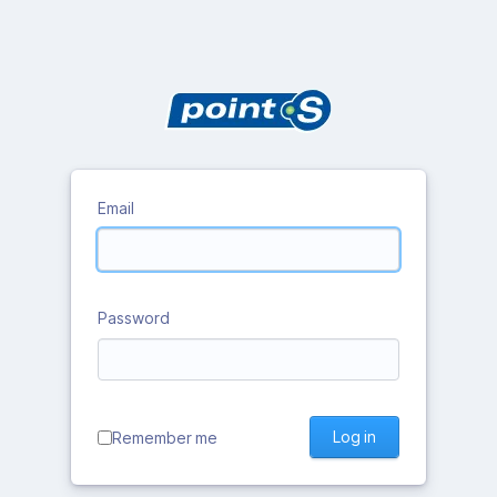
Email
Password
Log in
Remember me